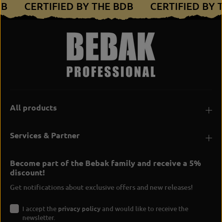
DB
CERTIFIED BY THE BDB
CERTIFIED BY
s
-
h
s
i
h
r
i
t
r
t
All products
Services & Partner
Become part of the Bebak family and receive a 5%
discount!
Get notifications about exclusive offers and new releases!
I accept the
privacy policy
and would like to receive the
newsletter.