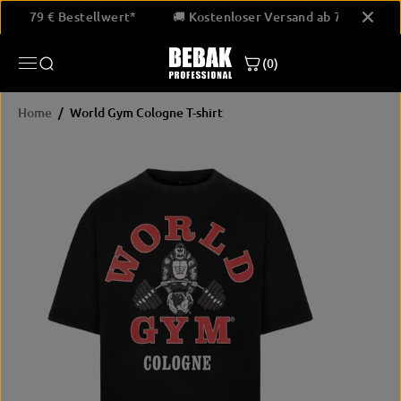
SKIP TO
and ab 79 € Bestellwert*
🚚 Kostenloser Versand ab 79 € Bes
CONTENT
(0)
Home
World Gym Cologne T-shirt
SKIP
PRODUCT
INFORMATION