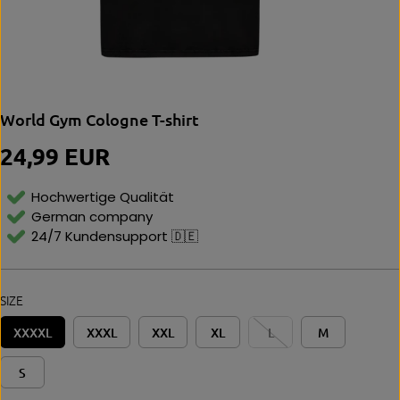
World Gym Cologne T-shirt
24,99 EUR
R
E
G
Hochwertige Qualität
U
German company
L
24/7 Kundensupport 🇩🇪
A
R
P
R
SIZE
I
C
XXXXL
XXXL
XXL
XL
L
M
E
S