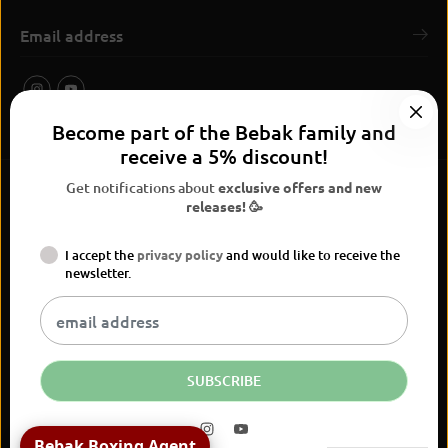
Become part of the Bebak family and
receive a 5% discount!
Get notifications about
exclusive offers and new
releases! 🥳
I accept the
privacy policy
and would like to receive the
BEBAK Boxing 2026
newsletter.
Widerrufsrecht
Privacy Policy
terms and conditions
Versand
Kontaktinformationen
Legal notice
Vertrag widerrufen
EN
EUR
SUBSCRIBE
World Gym Cologne T-shirt
Bebak Boxing Agent