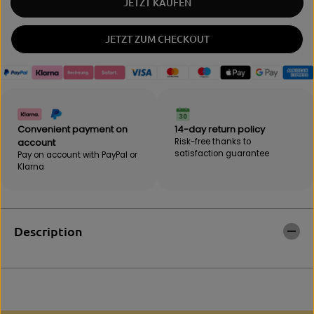
JETZT KAUFEN
n
a
t
n
i
t
JETZT ZUM CHECKOUT
t
i
y
t
f
y
o
f
r
o
W
r
o
W
Convenient payment on
14-day return policy
r
o
account
Risk-free thanks to
l
r
satisfaction guarantee
Pay on account with PayPal or
d
l
Klarna
G
d
y
G
m
y
C
m
o
C
Description
l
o
o
l
g
o
n
g
e
n
T
e
-
T