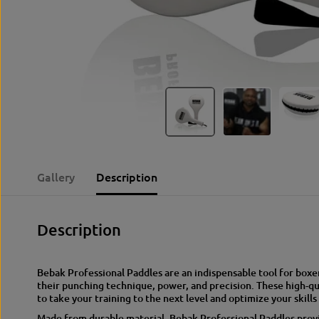
Gallery
Description
Description
Bebak Professional Paddles are an indispensable tool for boxe
their punching technique, power, and precision. These high-qu
to take your training to the next level and optimize your skills 
Made from durable material, Bebak Professional Paddles provid