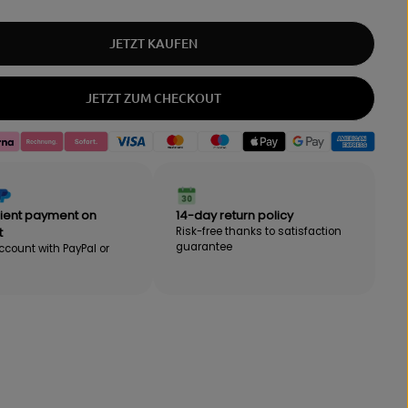
q
e
u
a
a
m
JETZT KAUFEN
n
o
t
u
i
n
JETZT ZUM CHECKOUT
t
t
y
f
f
o
o
r
r
B
B
E
E
B
ient payment on
14-day return policy
B
A
A
K
t
Risk-free thanks to satisfaction
guarantee
K
"
ccount with PayPal or
"
M
M
O
O
T
T
I
I
O
O
N
N
"
"
S
S
p