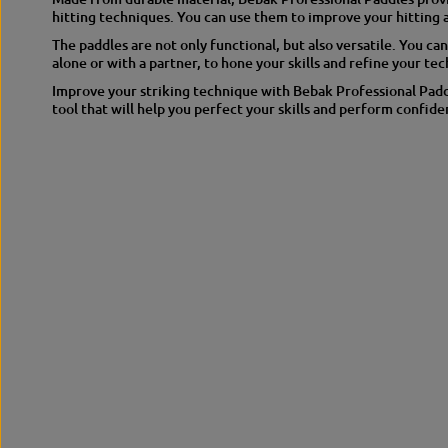
hitting techniques. You can use them to improve your hitting 
The paddles are not only functional, but also versatile. You can
alone or with a partner, to hone your skills and refine your te
Improve your striking technique with Bebak Professional Paddl
tool that will help you perfect your skills and perform confiden