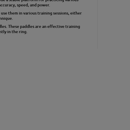
accuracy, speed, and power.
 use them in various training sessions, either
chnique.
es. These paddles are an effective training
tly in the ring.