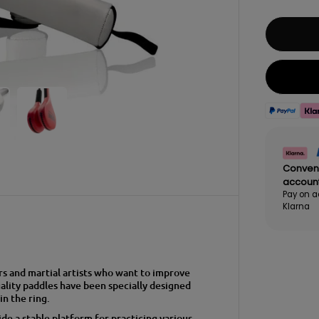
Conven
accoun
Pay on a
Klarna
rs and martial artists who want to improve
ality paddles have been specially designed
in the ring.
e a stable platform for practicing various