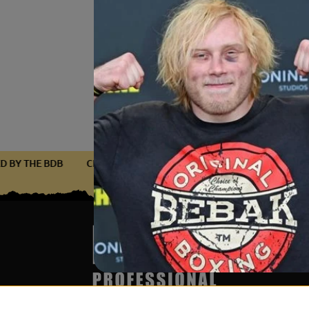
IFIED BY THE BDB
CERTIFIED BY THE BDB
CERTIFIED BY TH