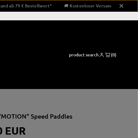
oser Versand ab 79 € Bestellwert*
🚚 Kostenloser Versand ab 
product search
(0)
ng pads
Boxing apparel
Coaching and support equipment
"MOTION" Speed Paddles
shorts
Paw pads & padding
pads
shirts
Bandaging & Taping
0 EUR
ctor
clothing for running
corner equipment