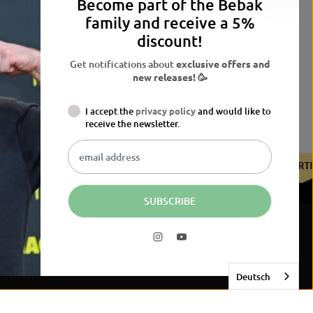
Become part of the Bebak
family and receive a 5%
discount!
Get notifications about
exclusive offers and
new releases! 🥳
I accept the
privacy policy
and would like to
receive the newsletter.
E BDB
CERTIFIED BY THE BDB
CERTIFIED BY THE BDB
C
SUBSCRIBE
54,90 EUR
JETZT KAUFEN
R
E
G
Deutsch
U
L
A