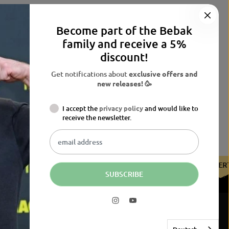
Become part of the Bebak
family and receive a 5%
discount!
Get notifications about
exclusive offers and
new releases! 🥳
I accept the
privacy policy
and would like to
receive the newsletter.
HE BDB
CERTIFIED BY THE BDB
CERTIFIED BY THE BDB
SUBSCRIBE