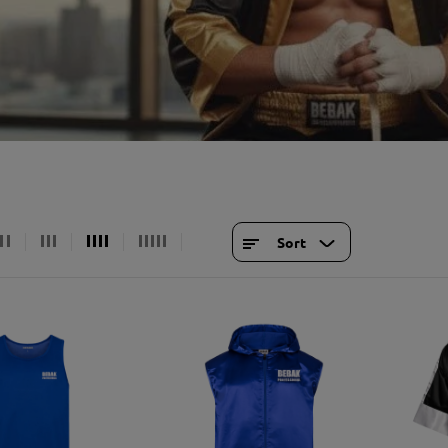
Suspensions & Racks
Soft sticks & be
Standing exercise equipment
gym equipment
Sports and leisure wear
access
light
Shirts
Bags
soil
Hoodies & Sweaters
Key r
cardio equipment
Shorts & Pants
Souve
strength training equipment
tracksuits
Bran
Functional
socks
gift 
Sort
training
Caps & Hats
locks
underwear
Bags and backpacks