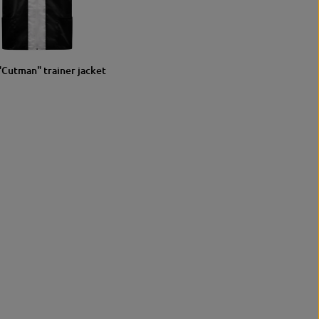
S/M
L/XL
"Cutman" trainer jacket