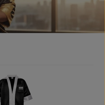
aters
ories
special promotions
 & Backpacks
offers
ings and decorative pendants
Sets & Bundles
nir autograph gloves
ded merchandise
box