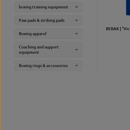
boxing training equipment
Paw pads & striking pads
BEBAK | "Vic
SIZE
Boxing apparel
Coaching and support
equipment
Boxing rings & accessories
fitness
gym equipment
Sports and leisure wear
accessories