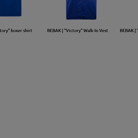
XXL
XL
L
M
S
SIZE
XL
L
M
S
SIZE
tory" boxer shirt
BEBAK | "Victory" Walk-In Vest
BEBAK | 
1 more