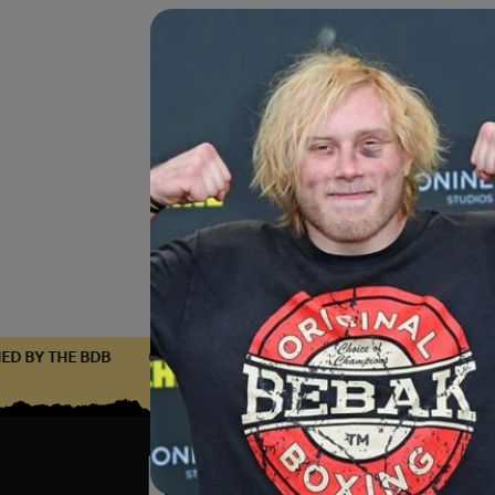
TIFIED BY THE BDB
CERTIFIED BY THE BDB
CERTIFIED BY T