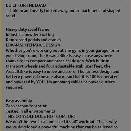
f
e
BUILT FOR THE LOAD
e
A
... hidden and neatly tucked away under machined and shaped
A
i
steel.
i
r
r
B
B
i
Heavy-duty steel frame
i
k
Industrial powder coating
k
e
Reinforced pedals and cranks
e
–
LOW-MAINTENANCE DESIGN
–
P
Whether you're working out at the gym, in your garage, or in
P
r
your living room, the AssaultBike is easy to use anywhere
r
o
thanks to its compact and practical design. With built-in
o
f
transport wheels and four adjustable stabilizer feet, the
f
e
AssaultBike is easy to move and store. The fanless design and
e
s
battery-powered console also mean that it is 100% operated
s
s
and powered by YOU. No annoying cables or power outlets
s
i
required.
i
o
o
n
Easy assembly
n
a
Zero carbon footprint
a
l
Tested in all environments
l
A
THIS CONSOLE DOES NOT COMFORT
A
s
We don't believe in a "one-size-fits-all" workout. That's why
s
s
we've developed a powerful machine that can be tailored to
s
a