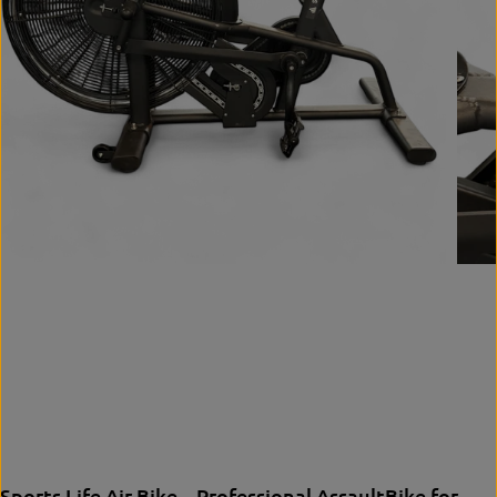
Sports Life Air Bike – Professional AssaultBike for