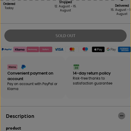
e
e
Shipped
Ordered
Delivered
a
a
12. August - 15.
Today
15. August - 1
August
s
s
August
e
e
i
t
n
h
q
e
SOLD OUT
u
a
a
m
n
o
t
u
i
n
t
t
y
f
Convenient payment on
14-day return policy
f
o
account
Risk-free thanks to
o
r
satisfaction guarantee
Pay on account with PayPal or
r
S
Klarna
S
p
p
o
o
r
r
t
t
s
Description
s
L
L
i
product
i
f