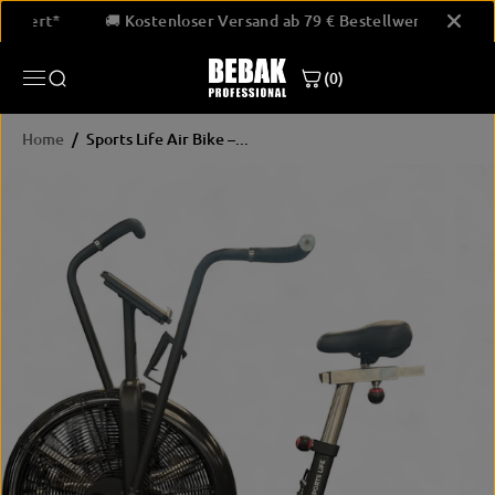
SKIP TO
estellwert*
🚚 Kostenloser Versand ab 79 € Bestellwert*
CONTENT
(0)
Home
Sports Life Air Bike –...
SKIP
PRODUCT
INFORMATION