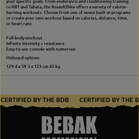
your specific goals. From endurance and conditioning training
a
u
to HIIT and Tabata, the AssaultBike offers a variety of calorie-
u
l
burning workouts. Choose from one of seven built-in programs
l
t
or create your own workout based on calories, distance, time,
t
B
or heart rate.
B
i
i
k
k
e
Full-body workout
e
f
Infinite intensity + resistance
f
o
Easy-to-use console with numerous
o
r
Onboard options
r
H
H
I
129.4 x 59.3 x 123 cm 45 kg
I
I
I
T
T
&
&
e
e
n
n
d
CERTIFIED BY THE BDB
CERTIFIED BY THE
d
u
u
r
r
a
a
n
n
c
c
e
e
t