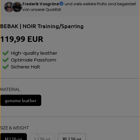
Frederik Vosgröne
und viele weitere Profis sind begeistert
von unserer Qualität
BEBAK | NOIR Training/Sparring
119,99 EUR
R
E
G
High-quality leather
U
Optimale Passform
L
Sicherer Halt
A
R
P
R
MATERIAL
I
C
genuine leather
E
SIZE & WEIGHT
M | 16 oz
L | 16 oz
XL | 16 oz