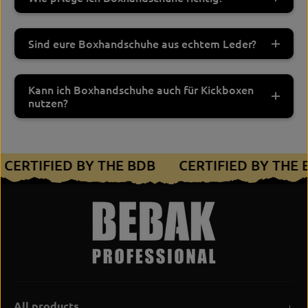
Sind eure Boxhandschuhe aus echtem Leder?
Kann ich Boxhandschuhe auch für Kickboxen
nutzen?
CERTIFIED BY THE BDB
CERTIFIED BY THE
All products