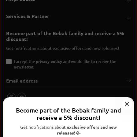
Services & Partner
Become part of the Bebak family and receive a 5%
discount!
Get notifications about exclusive offers and new releases!
I accept the
privacy policy
and would like to receive the
newsletter.
Become part of the Bebak family and
receive a 5% discount!
Get notifications about
exclusive offers and new
releases! 🥳