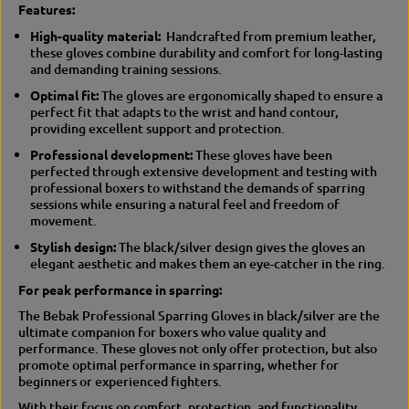
Features:
n
i
i
n
High-quality material:
Handcrafted from premium leather,
n
g
these gloves combine durability and comfort for long-lasting
g
/
and demanding training sessions.
/
S
s
p
Optimal fit:
The gloves are ergonomically shaped to ensure a
p
a
perfect fit that adapts to the wrist and hand contour,
a
r
providing excellent support and protection.
r
r
Professional development:
These gloves have been
r
i
perfected through extensive development and testing with
i
n
professional boxers to withstand the demands of sparring
n
g
sessions while ensuring a natural feel and freedom of
g
movement.
Stylish design:
The black/silver design gives the gloves an
elegant aesthetic and makes them an eye-catcher in the ring.
For peak performance in sparring:
The Bebak Professional Sparring Gloves in black/silver are the
ultimate companion for boxers who value quality and
performance.
These gloves not only offer protection, but also
promote optimal performance in sparring, whether for
beginners or experienced fighters.
With their focus on comfort, protection, and functionality,