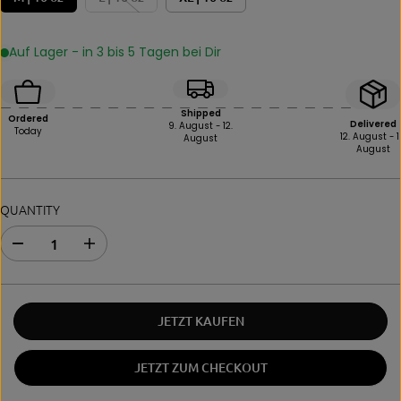
Auf Lager - in 3 bis 5 Tagen bei Dir
Shipped
Ordered
Delivered
9. August - 12.
Today
12. August - 1
August
August
QUANTITY
D
I
e
n
c
c
r
r
e
e
JETZT KAUFEN
a
a
s
s
e
e
JETZT ZUM CHECKOUT
i
t
n
h