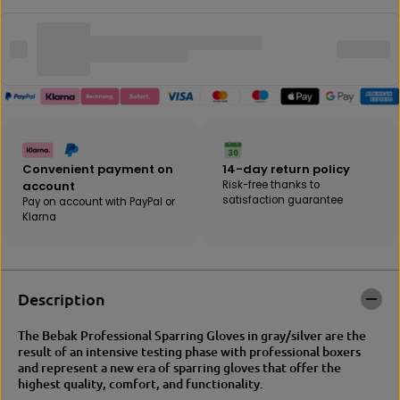
q
e
u
a
a
m
n
o
t
u
i
n
t
t
y
f
f
o
o
r
Convenient payment on
14-day return policy
r
B
account
Risk-free thanks to
B
E
satisfaction guarantee
Pay on account with PayPal or
E
B
Klarna
B
A
A
K
K
|
|
N
N
O
Description
O
I
I
R
R
T
The Bebak Professional Sparring Gloves in gray/silver are the
t
r
result of an intensive testing phase with professional boxers
r
a
and represent a new era of sparring gloves that offer the
a
i
highest quality, comfort, and functionality.
i
n