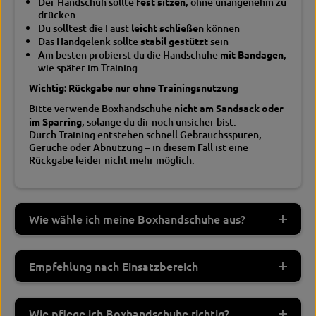
Der Handschuh sollte
fest sitzen
, ohne unangenehm zu
drücken
Du solltest die Faust
leicht schließen
können
Das Handgelenk sollte
stabil gestützt
sein
Am besten probierst du die Handschuhe
mit Bandagen
,
wie später im Training
Wichtig: Rückgabe nur ohne Trainingsnutzung
Bitte verwende Boxhandschuhe
nicht am Sandsack oder
im Sparring
, solange du dir noch unsicher bist.
Durch Training entstehen schnell Gebrauchsspuren,
Gerüche oder Abnutzung – in diesem Fall ist eine
Rückgabe leider nicht mehr möglich.
Wie wähle ich meine Boxhandschuhe aus?
Empfehlung nach Einsatzbereich
Wie pflege ich Boxhandschuhe richtig?