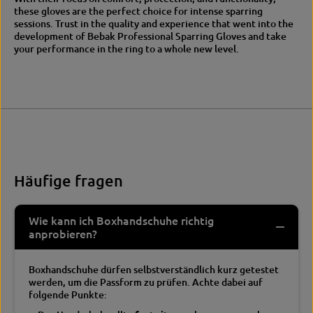
these gloves are the perfect choice for intense sparring
sessions.
Trust in the quality and experience that went into the
development of Bebak Professional Sparring Gloves and take
your performance in the ring to a whole new level.
Häufige fragen
Wie kann ich Boxhandschuhe richtig
anprobieren?
Boxhandschuhe dürfen selbstverständlich kurz getestet
werden, um die Passform zu prüfen. Achte dabei auf
folgende Punkte: