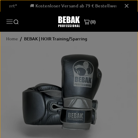
SKIP TO
Bestellwert*
🚚 Kostenloser Versand ab 79 € Bestellwert*
CONTENT
BEBAK | NOIR Training/Sparring
(0)
JETZT KAUFEN
Home
BEBAK | NOIR Training/Sparring
SKIP
PRODUCT
INFORMATION