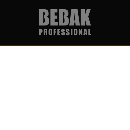
Services & Partner
Become par
Über uns
Get notific
Wholesale & Partner Program
I accept
(B2B)
newslett
Boxing ring rental & event
service