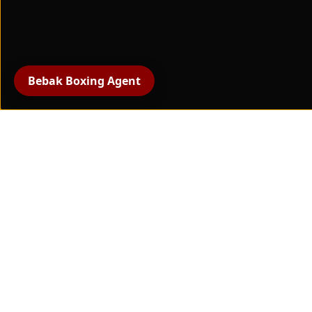
High Row
(Latzugmaschine,
plate-loaded)
Bebak Boxing Agent
All products
boxing gloves
protective gear
Hand protection and
bandages
boxing training equipment
Paw pads & striking pads
Boxing apparel
Coaching and support