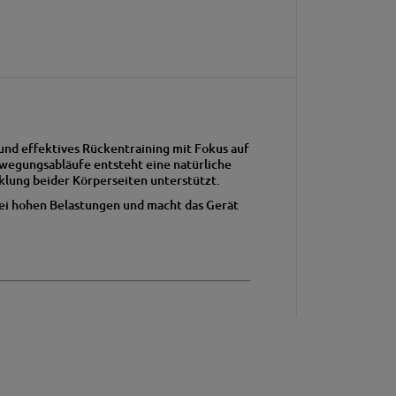
und effektives Rückentraining mit Fokus auf
ewegungsabläufe entsteht eine natürliche
lung beider Körperseiten unterstützt.
 bei hohen Belastungen und macht das Gerät