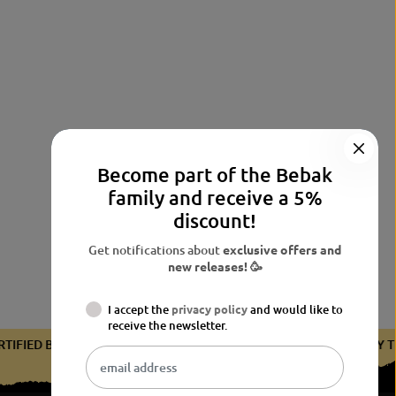
Become part of the Bebak
family and receive a 5%
discount!
Get notifications about
exclusive offers and
new releases! 🥳
I accept the
privacy policy
and would like to
receive the newsletter.
CERTIFIED BY THE BDB
CERTIFIED BY THE BDB
CERTIFIED 