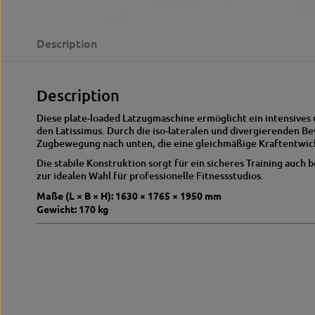
Description
Description
Diese plate-loaded Latzugmaschine ermöglicht ein intensives 
den Latissimus. Durch die iso-lateralen und divergierenden B
Zugbewegung nach unten, die eine gleichmäßige Kraftentwick
Die stabile Konstruktion sorgt für ein sicheres Training auch
zur idealen Wahl für professionelle Fitnessstudios.
Maße (L × B × H): 1630 × 1765 × 1950 mm
Gewicht: 170 kg