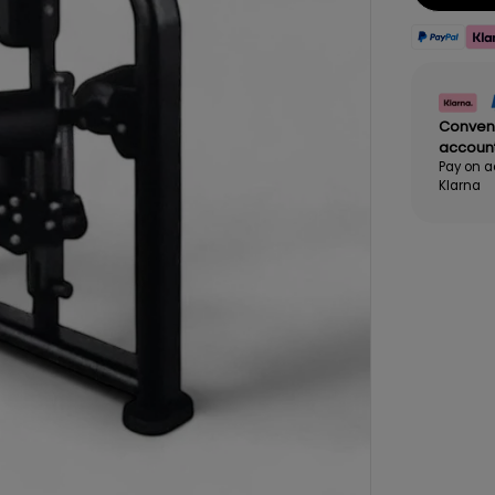
Conven
accoun
Pay on a
Klarna