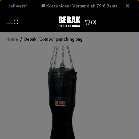
SKIP TO
9 € Bestellwert*
🚚 Kostenloser Versand ab 79 € Bestellwert*
CONTENT
(0)
Home
Bebak "Combo" punching bag
SKIP
PRODUCT
INFORMATION