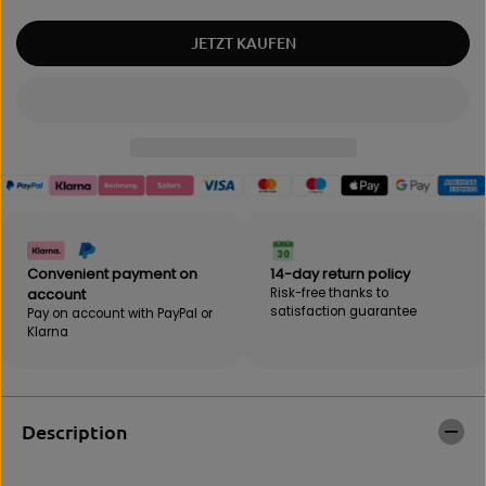
u
q
a
u
JETZT KAUFEN
n
a
t
n
i
t
t
i
y
t
f
y
o
f
r
o
B
r
e
B
b
e
a
b
Convenient payment on
14-day return policy
k
a
account
Risk-free thanks to
"
k
satisfaction guarantee
Pay on account with PayPal or
C
"
Klarna
o
C
m
o
b
m
o
b
"
o
Description
p
"
u
p
n
u