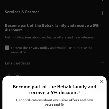
Services & Partner
Become part of the Bebak family and receive a 5%
discount!
Get notifications about exclusive offers and new releases!
I accept the
privacy policy
and would like to receive the
newsletter.
Become part of the Bebak family and
receive a 5% discount!
Get notifications about
exclusive offers and new
releases! 🥳