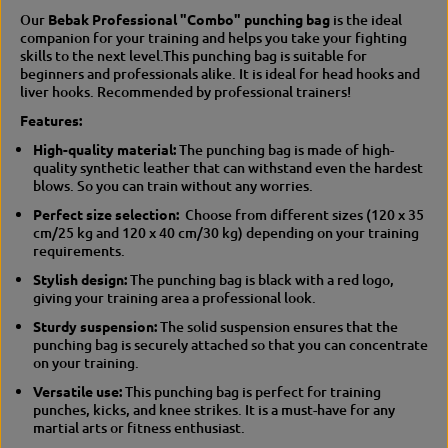
c
n
Our
Bebak Professional "Combo" punching bag
is the ideal
h
c
companion for your training and helps you take your fighting
i
h
skills to the next level.
This punching bag is suitable for
n
i
beginners and professionals alike. It is ideal for head hooks and
g
n
liver hooks. Recommended by professional trainers!
b
g
Features:
a
b
g
a
High-quality material:
The punching bag is made of high-
g
quality synthetic leather that can withstand even the hardest
blows.
So you can train without any worries.
Perfect size selection:
Choose from different sizes (120 x 35
cm/25 kg and 120 x 40 cm/30 kg) depending on your training
requirements.
Stylish design:
The punching bag is black with a red logo,
giving your training area a professional look.
Sturdy suspension:
The solid suspension ensures that the
punching bag is securely attached so that you can concentrate
on your training.
Versatile use:
This punching bag is perfect for training
punches, kicks, and knee strikes.
It is a must-have for any
martial arts or fitness enthusiast.