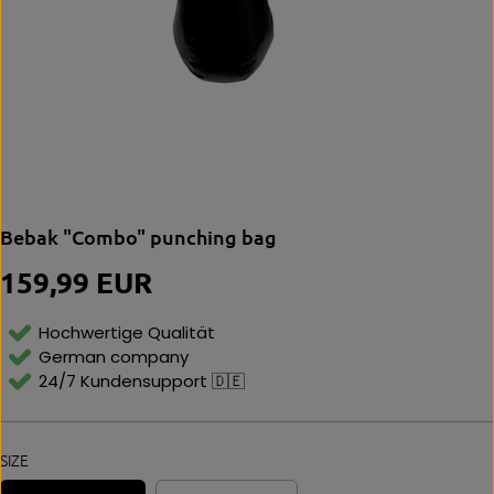
Bebak "Combo" punching bag
159,99 EUR
R
E
G
Hochwertige Qualität
U
German company
L
24/7 Kundensupport 🇩🇪
A
R
P
R
SIZE
I
C