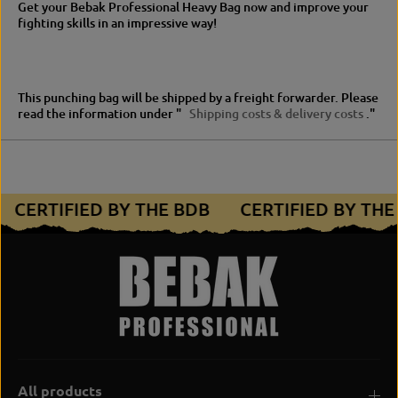
Get your Bebak Professional Heavy Bag now and improve your
fighting skills in an impressive way!
This punching bag will be shipped by a freight forwarder.
Please
read the information under "
Shipping costs & delivery costs
."
CERTIFIED BY THE BDB
CERTIFIED BY TH
All products