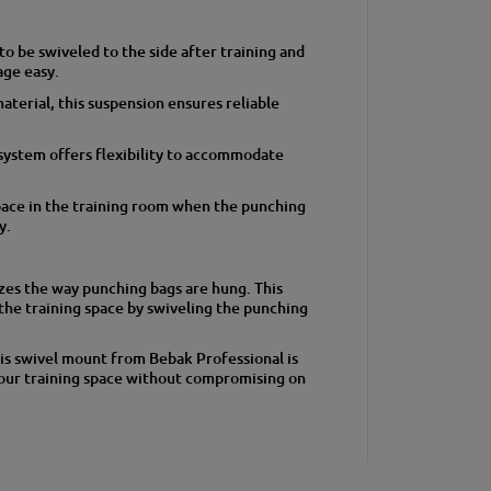
o be swiveled to the side after training and
age easy.
terial, this suspension ensures reliable
system offers flexibility to accommodate
pace in the training room when the punching
y.
es the way punching bags are hung. This
the training space by swiveling the punching
his swivel mount from Bebak Professional is
your training space without compromising on