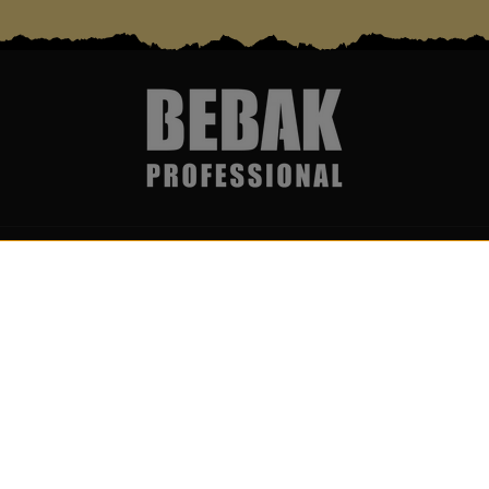
Services & Partner
Become par
Über uns
Get notific
Wholesale & Partner Program
I accept
(B2B)
newslett
Boxing ring rental & event
service