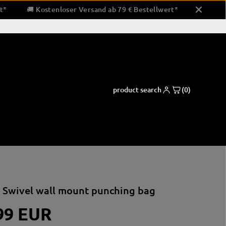
estellwert*
🚚 Kostenloser Versand ab 79 € Bestellwert*
product search
(0)
ng pads
Boxing apparel
Coaching and support equipment
 Swivel wall mount punching bag
shorts
Paw pads & padding
pads
shirts
Bandaging & Taping
99 EUR
ctor
clothing for running
corner equipment