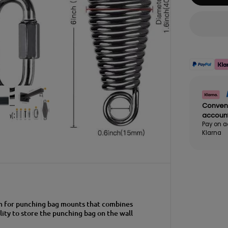
Conven
accoun
Pay on a
Klarna
em for punching bag mounts that combines
lity to store the punching bag on the wall