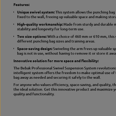
Features:
Unique swivel system:
This system allows the punching bag t
fixed to the wall, freeing up valuable space and making stor
High-quality workmanship:
Made from sturdy and durable ma
stability and longevity for long-term use.
Two size options:
With a choice of 460 mm or 610 mm, this 
different punching bag sizes and training areas.
Space-saving design:
Swiveling the arm frees up valuable s
bag is not in use, without having to remove it or store it awa
Innovative solution for more space and flexibility:
The Bebak Professional Swivel Suspension System revolutioniz
intelligent system offers the freedom to make optimal use of 
bag away as needed and securing it safely to the wall.
For anyone who values efficiency, space-saving, and quality, t
the ideal solution. Get this innovative product and maximize 
quality and functionality.