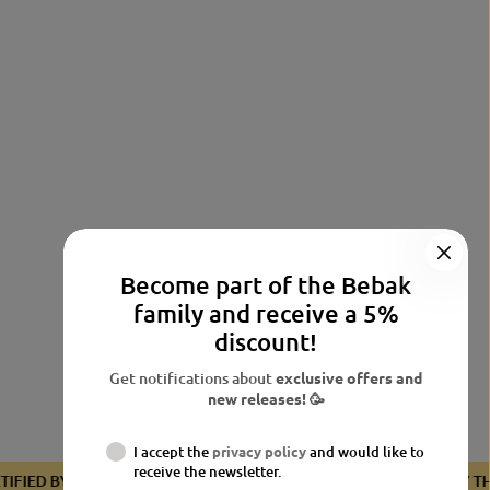
Become part of the Bebak
family and receive a 5%
discount!
Get notifications about
exclusive offers and
new releases! 🥳
I accept the
privacy policy
and would like to
receive the newsletter.
CERTIFIED BY THE BDB
CERTIFIED BY THE BDB
CERTIFIED 