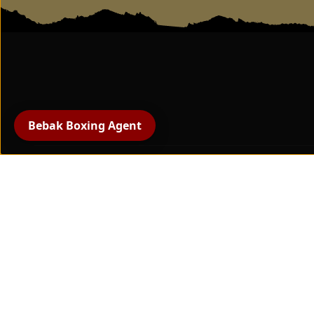
BEBAK - Swivel wall
mount punching bag
Bebak Boxing Agent
All products
boxing gloves
protective gear
Hand protection and
bandages
boxing training equipment
Paw pads & striking pads