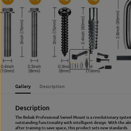
Gallery
Description
Description
The Bebak Professional Swivel Mount is a revolutionary syst
outstanding functionality with intelligent design. With the abi
after training to save space, this product sets new standards.