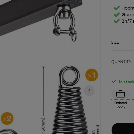
Suspensions & Racks
Soft sticks & be
E
G
Standing exercise equipment
Hochw
U
Germ
L
24/7 
A
R
P
gym equipment
Sports and leisure wear
access
R
SIZE
I
light
Shirts
Bags
C
soil
Hoodies & Sweaters
Key r
E
cardio equipment
Shorts & Pants
Souve
QUANTITY
strength training equipment
tracksuits
Bran
Functional
socks
gift 
training
Caps & Hats
locks
underwear
In stoc
Bags and backpacks
Ordered
Today