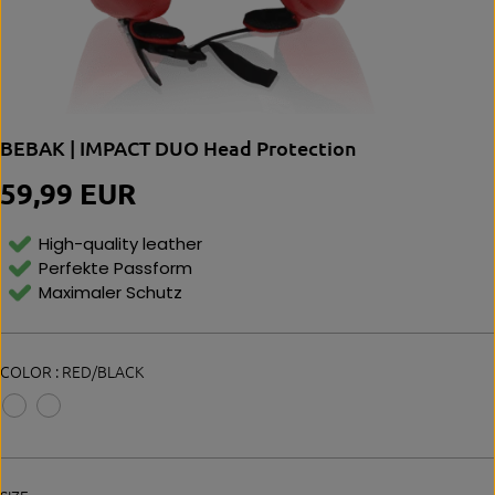
BEBAK | IMPACT DUO Head Protection
59,99 EUR
R
E
G
High-quality leather
U
Perfekte Passform
L
Maximaler Schutz
A
R
P
R
COLOR :
RED/BLACK
I
C
E