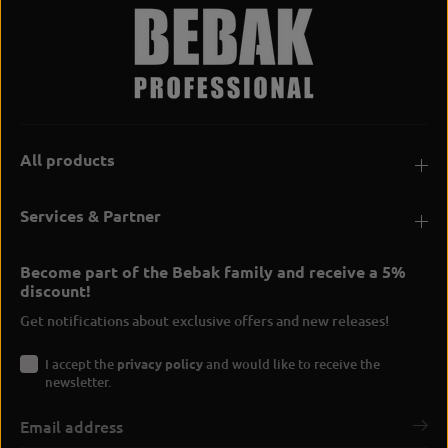
All products
Services & Partner
Become part of the Bebak family and receive a 5%
discount!
Get notifications about exclusive offers and new releases!
I accept the
privacy policy
and would like to receive the
newsletter.