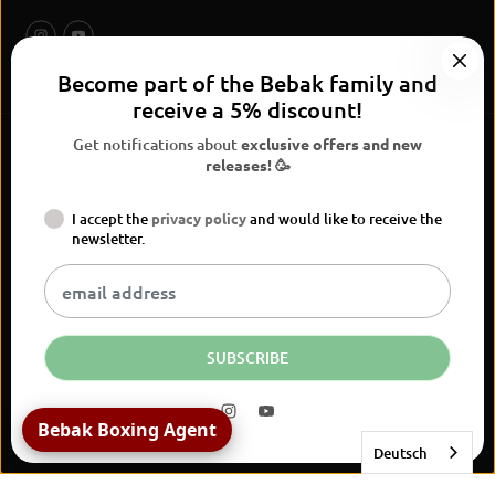
Become part of the Bebak family and
receive a 5% discount!
Get notifications about
exclusive offers and new
releases! 🥳
I accept the
privacy policy
and would like to receive the
BEBAK Boxing 2026
newsletter.
Widerrufsrecht
Privacy Policy
terms and conditions
Versand
Kontaktinformationen
Legal notice
Vertrag widerrufen
EN
EUR
SUBSCRIBE
BEBAK | IMPACT DUO Head
Protection
Bebak Boxing Agent
JETZT KAUFEN
Deutsch