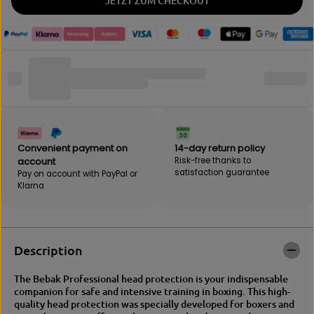
JETZT ZUM CHECKOUT
t
i
y
t
f
y
o
f
r
o
B
r
E
B
B
E
A
B
K
A
|
K
I
|
Convenient payment on
14-day return policy
M
I
account
Risk-free thanks to
P
M
satisfaction guarantee
Pay on account with PayPal or
A
P
Klarna
C
A
T
C
D
T
U
D
O
U
Description
h
O
e
h
The Bebak Professional head protection is your indispensable
a
e
companion for safe and intensive training in boxing.
This high-
d
a
quality head protection was specially developed for boxers and
p
d