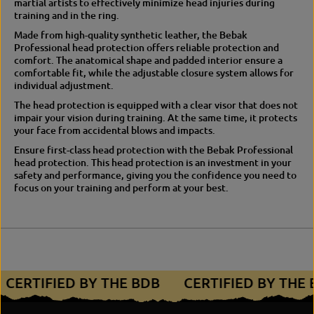
martial artists to effectively minimize head injuries during
r
p
training and in the ring.
o
r
t
o
Made from high-quality synthetic leather, the Bebak
e
t
Professional head protection offers reliable protection and
c
e
comfort.
The anatomical shape and padded interior ensure a
t
c
comfortable fit, while the adjustable closure system allows for
i
t
individual adjustment.
o
i
The head protection is equipped with a clear visor that does not
n
o
impair your vision during training.
At the same time, it protects
n
your face from accidental blows and impacts.
Ensure first-class head protection with the Bebak Professional
head protection.
This head protection is an investment in your
safety and performance, giving you the confidence you need to
focus on your training and perform at your best.
CERTIFIED BY THE BDB
CERTIFIED BY THE