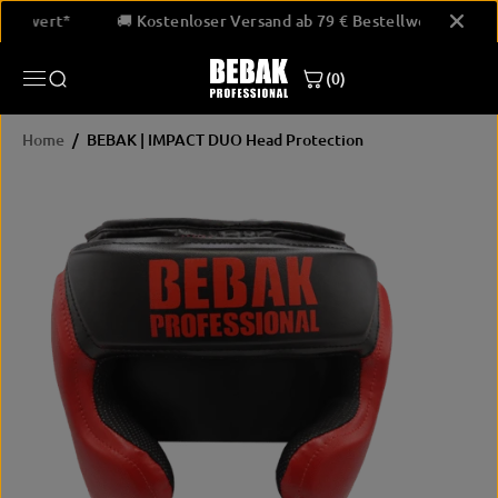
SKIP TO
Bestellwert*
🚚 Kostenloser Versand ab 79 € Bestellwert*
CONTENT
(0)
Home
BEBAK | IMPACT DUO Head Protection
SKIP
PRODUCT
INFORMATION