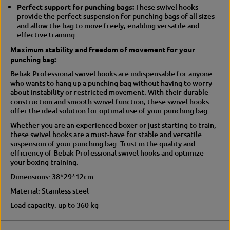
Perfect support for punching bags:
These swivel hooks
e
p
provide the perfect suspension for punching bags of all sizes
n
e
and allow the bag to move freely, enabling versatile and
s
n
effective training.
i
s
o
i
Maximum stability and freedom of movement for your
n
o
punching bag:
n
Bebak Professional swivel hooks are indispensable for anyone
who wants to hang up a punching bag without having to worry
about instability or restricted movement. With their durable
construction and smooth swivel function, these swivel hooks
offer the ideal solution for optimal use of your punching bag.
Whether you are an experienced boxer or just starting to train,
these swivel hooks are a must-have for stable and versatile
suspension of your punching bag. Trust in the quality and
efficiency of Bebak Professional swivel hooks and optimize
your boxing training.
Dimensions: 38*29*12cm
Material: Stainless steel
Load capacity: up to 360 kg