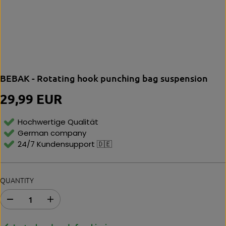
BEBAK - Rotating hook punching bag suspension
29,99 EUR
R
E
G
Hochwertige Qualität
U
German company
L
24/7 Kundensupport 🇩🇪
A
R
P
R
QUANTITY
I
C
E
D
I
e
n
c
c