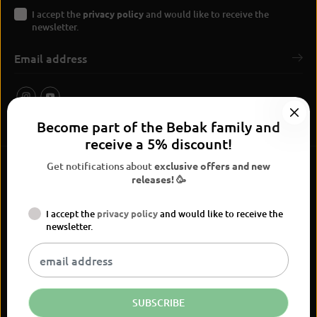
I accept the
privacy policy
and would like to receive the
newsletter.
Become part of the Bebak family and
receive a 5% discount!
Get notifications about
exclusive offers and new
releases! 🥳
I accept the
privacy policy
and would like to receive the
BEBAK Boxing 2026
newsletter.
Widerrufsrecht
Privacy Policy
terms and conditions
Versand
Kontaktinformationen
Legal notice
Vertrag widerrufen
EN
EUR
SUBSCRIBE