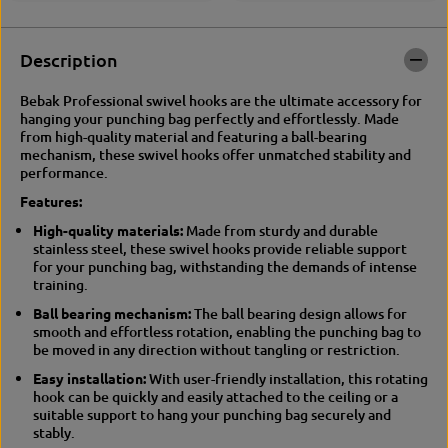
o
R
t
o
a
t
Description
t
a
i
t
Bebak Professional swivel hooks are the ultimate accessory for
n
i
hanging your punching bag perfectly and effortlessly. Made
g
n
from high-quality material and featuring a ball-bearing
h
g
mechanism, these swivel hooks offer unmatched stability and
o
h
performance.
e
o
P
e
Features:
u
P
n
u
High-quality materials:
Made from sturdy and durable
c
n
stainless steel, these swivel hooks provide reliable support
h
c
for your punching bag, withstanding the demands of intense
i
h
training.
n
i
Ball bearing mechanism:
The ball bearing design allows for
g
n
smooth and effortless rotation, enabling the punching bag to
b
g
be moved in any direction without tangling or restriction.
a
b
g
a
Easy installation:
With user-friendly installation, this rotating
s
g
hook can be quickly and easily attached to the ceiling or a
u
s
suitable support to hang your punching bag securely and
s
u
stably.
p
s