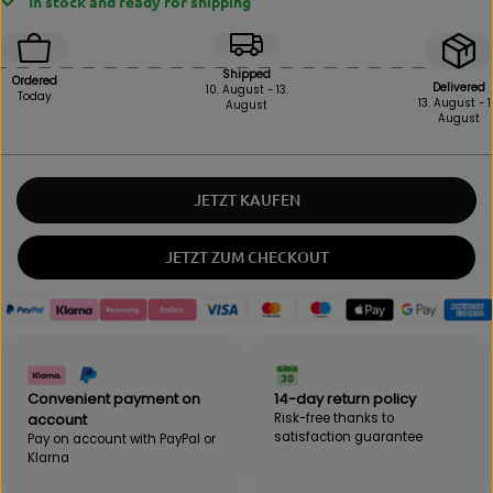
In stock and ready for shipping
r
r
e
e
a
a
s
s
Shipped
Ordered
e
e
Delivered
10. August - 13.
Today
13. August - 1
August
i
t
August
n
h
q
e
u
q
a
u
JETZT KAUFEN
n
a
t
n
i
t
JETZT ZUM CHECKOUT
t
i
y
t
f
y
o
f
r
o
B
r
E
B
Convenient payment on
14-day return policy
B
E
account
Risk-free thanks to
A
B
satisfaction guarantee
Pay on account with PayPal or
K
A
Klarna
-
K
R
-