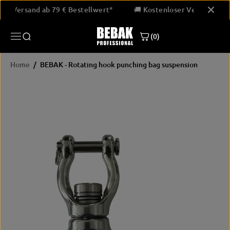
SKIP TO
loser Versand ab 79 € Bestellwert*
🚚 Kostenloser Versand ab
CONTENT
(0)
Home
BEBAK - Rotating hook punching bag suspension
SKIP
PRODUCT
INFORMATION