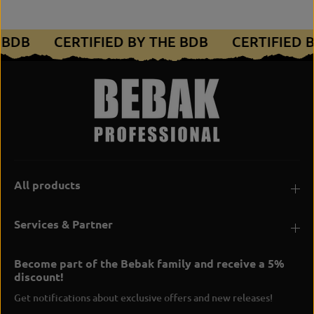
E BDB
CERTIFIED BY THE BDB
CERTIFIED 
All products
Services & Partner
Become part of the Bebak family and receive a 5%
discount!
Get notifications about exclusive offers and new releases!