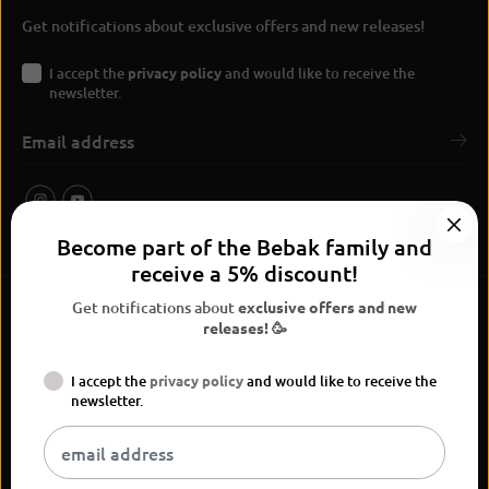
Get notifications about exclusive offers and new releases!
I accept the
privacy policy
and would like to receive the
newsletter.
Become part of the Bebak family and
receive a 5% discount!
Get notifications about
exclusive offers and new
releases! 🥳
I accept the
privacy policy
and would like to receive the
BEBAK Boxing 2026
newsletter.
Widerrufsrecht
Privacy Policy
terms and conditions
Versand
Kontaktinformationen
Legal notice
Vertrag widerrufen