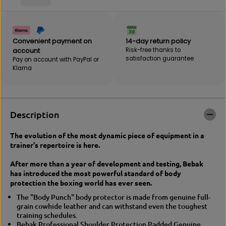
B
E
E
B
B
A
A
K
K
|
Convenient payment on
14-day return policy
|
P
account
Risk-free thanks to
P
r
satisfaction guarantee
Pay on account with PayPal or
r
o
Klarna
o
B
b
o
o
d
d
y
y
P
Description
p
r
r
o
The evolution of the most dynamic piece of equipment in a
o
t
trainer's repertoire is here.
t
e
e
c
After more than a year of development and testing, Bebak
c
t
has introduced the most powerful standard of body
t
i
protection the boxing world has ever seen.
i
o
o
n
The "Body Punch" body protector is made from genuine full-
n
L
grain cowhide leather and can withstand even the toughest
l
e
training schedules.
e
a
Bebak Professional Shoulder Protection Padded Genuine