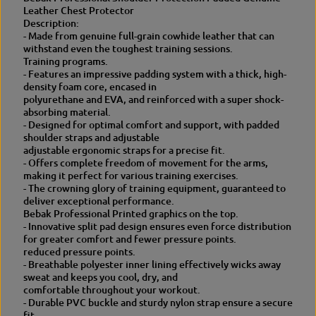
a
t
Leather Chest Protector
t
h
Description:
h
e
- Made from genuine full-grain cowhide leather that can
e
r
withstand even the toughest training sessions.
r
Training programs.
- Features an impressive padding system with a thick, high-
density foam core, encased in
polyurethane and EVA, and reinforced with a super shock-
absorbing material.
- Designed for optimal comfort and support, with padded
shoulder straps and adjustable
adjustable ergonomic straps for a precise fit.
- Offers complete freedom of movement for the arms,
making it perfect for various training exercises.
- The crowning glory of training equipment, guaranteed to
deliver exceptional performance.
Bebak Professional Printed graphics on the top.
- Innovative split pad design ensures even force distribution
for greater comfort and fewer pressure points.
reduced pressure points.
- Breathable polyester inner lining effectively wicks away
sweat and keeps you cool, dry, and
comfortable throughout your workout.
- Durable PVC buckle and sturdy nylon strap ensure a secure
fit.