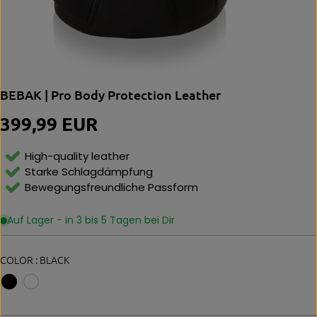
BEBAK | Pro Body Protection Leather
399,99 EUR
R
E
G
High-quality leather
U
Starke Schlagdämpfung
L
Bewegungsfreundliche Passform
A
R
P
Auf Lager - in 3 bis 5 Tagen bei Dir
R
I
C
COLOR :
BLACK
E