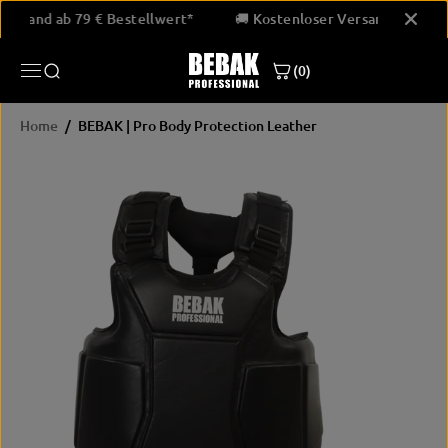
SKIP TO
er Versand ab 79 € Bestellwert*
🚚 Kostenloser Versand ab 79
CONTENT
(0)
Home
BEBAK | Pro Body Protection Leather
SKIP
PRODUCT
INFORMATION