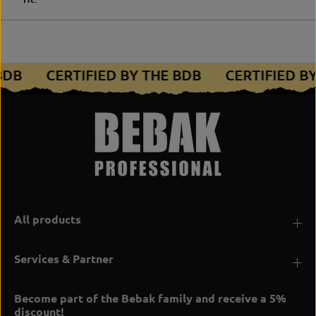
 BDB
CERTIFIED BY THE BDB
CERTIFIED B
All products
Services & Partner
Become part of the Bebak family and receive a 5%
discount!