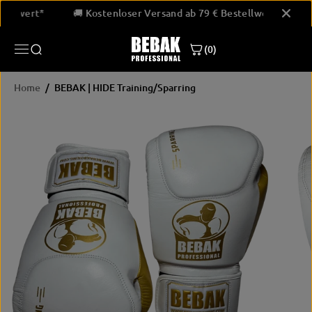
SKIP TO
 Bestellwert*
🚚 Kostenloser Versand ab 79 € Bestellwert*
CONTENT
BEBAK | HIDE Training/Sparring
(0)
JETZT KAUFEN
Home
BEBAK | HIDE Training/Sparring
SKIP
PRODUCT
INFORMATION