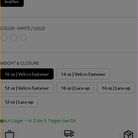
leather
E
COLOR :
WHITE / GOLD
WEIGHT & CLOSURE
16 oz | Velcro fastener
14 oz | Velcro fastener
12 oz | Velcro fastener
16 oz | Lace-up
14 oz | Lace-up
12 oz | Lace-up
Auf Lager - in 3 bis 5 Tagen bei Dir