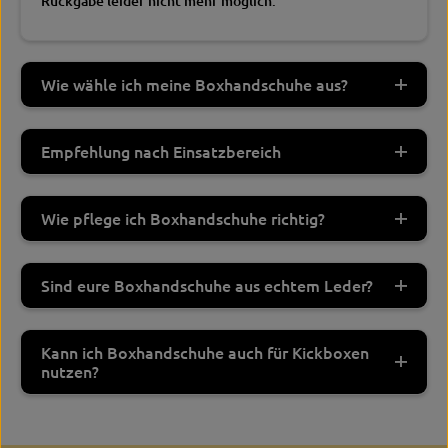
Rückgabe leider nicht mehr möglich.
Wie wähle ich meine Boxhandschuhe aus?
Empfehlung nach Einsatzbereich
Wie pflege ich Boxhandschuhe richtig?
Sind eure Boxhandschuhe aus echtem Leder?
Kann ich Boxhandschuhe auch für Kickboxen
nutzen?