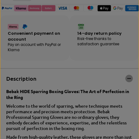
t
t
y
f
f
o
o
r
r
B
B
E
Convenient payment on
14-day return policy
E
B
account
Risk-free thanks to
B
A
satisfaction guarantee
Pay on account with PayPal or
A
K
Klarna
K
|
|
H
H
I
I
D
D
E
Description
E
t
T
r
r
a
Bebak HIDE Sparring Boxing Gloves: The Art of Perfection in
a
i
the Ring
i
n
Welcome to the world of sparring, where technique meets
n
i
performance and precision meets protection. Bebak
i
n
Professional Sparring Gloves are no ordinary gloves; they
n
g
embody decades of experience, expertise, and the relentless
g
/
pursuit of perfection in the boxing ring.
/
s
S
p
Made from high-quality leather, these gloves are more than just