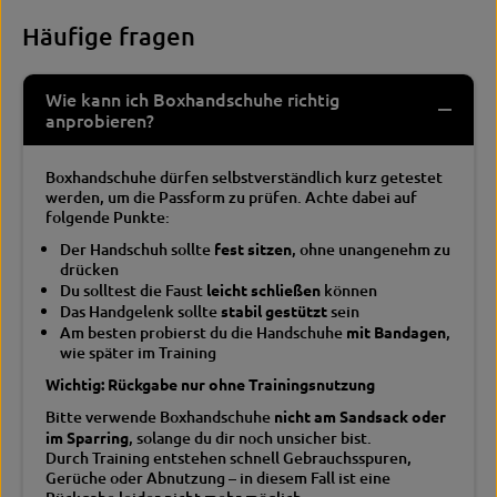
Häufige fragen
Wie kann ich Boxhandschuhe richtig
anprobieren?
Boxhandschuhe dürfen selbstverständlich kurz getestet
werden, um die Passform zu prüfen. Achte dabei auf
folgende Punkte:
Der Handschuh sollte
fest sitzen
, ohne unangenehm zu
drücken
Du solltest die Faust
leicht schließen
können
Das Handgelenk sollte
stabil gestützt
sein
Am besten probierst du die Handschuhe
mit Bandagen
,
wie später im Training
Wichtig: Rückgabe nur ohne Trainingsnutzung
Bitte verwende Boxhandschuhe
nicht am Sandsack oder
im Sparring
, solange du dir noch unsicher bist.
Durch Training entstehen schnell Gebrauchsspuren,
Gerüche oder Abnutzung – in diesem Fall ist eine