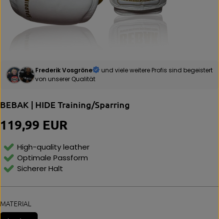
Frederik Vosgröne
und viele weitere Profis sind begeistert
von unserer Qualität
BEBAK | HIDE Training/Sparring
119,99 EUR
R
E
G
High-quality leather
U
Optimale Passform
L
Sicherer Halt
A
R
P
R
MATERIAL
I
C