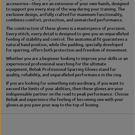
p
a
accessories—they are an extension of your own hands, designed
a
r
to support you every step of the way during your training. The
r
r
exclusive design, artfully crafted for maximum functionality,
r
i
combines comfort, protection, and unmatched performance.
i
n
The construction of these gloves is a masterpiece of precision.
n
g
Every stitch, every detail is designed to give you an unparalleled
g
feeling of stability and control. The anatomical fit guarantees a
natural hand position, while the padding, specially developed
for sparring, offers both protection and freedom of movement.
Whether you are a beginner looking to improve your skills or an
experienced professional searching for the ultimate
equipment, Bebak Professional Sparring Gloves stand for
quality, reliability, and unparalleled performance in the ring.
If you are looking for something extraordinary, if you want to
exceed the limits of your abilities, then these gloves are your
indispensable partner on the road to peak performance. Choose
Bebak and experience the feeling of becoming one with your
gloves as you pave your way to the top of boxing.