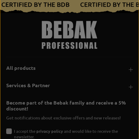
CERTIFIED BY THE BDB
CERTIFIED BY THE
All products
Services & Partner
Become part of the Bebak family and receive a 5%
discount!
Get notifications about exclusive offers and new releases!
I accept the
privacy policy
and would like to receive the
newsletter.