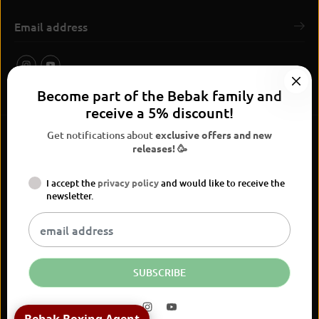
Become part of the Bebak family and
receive a 5% discount!
Get notifications about
exclusive offers and new
releases! 🥳
I accept the
privacy policy
and would like to receive the
BEBAK Boxing 2026
newsletter.
Widerrufsrecht
Privacy Policy
terms and conditions
Versand
Kontaktinformationen
Legal notice
Vertrag widerrufen
EN
EUR
SUBSCRIBE