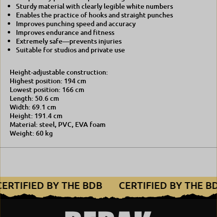
Sturdy material with clearly legible white numbers
Enables the practice of hooks and straight punches
Improves punching speed and accuracy
Improves endurance and fitness
Extremely safe—prevents injuries
Suitable for studios and private use
Height-adjustable construction:
Highest position: 194 cm
Lowest position: 166 cm
Length: 50.6 cm
Width: 69.1 cm
Height: 191.4 cm
Material: steel, PVC, EVA foam
Weight: 60 kg
CERTIFIED BY THE BDB
CERTIFIED BY THE 