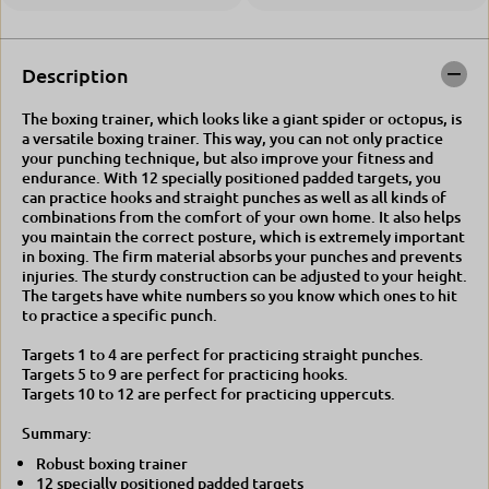
i
h
n
i
e
n
e
Description
The boxing trainer, which looks like a giant spider or octopus, is
a versatile boxing trainer. This way, you can not only practice
your punching technique, but also improve your fitness and
endurance. With 12 specially positioned padded targets, you
can practice hooks and straight punches as well as all kinds of
combinations from the comfort of your own home. It also helps
you maintain the correct posture, which is extremely important
in boxing. The firm material absorbs your punches and prevents
injuries. The sturdy construction can be adjusted to your height.
The targets have white numbers so you know which ones to hit
to practice a specific punch.
Targets 1 to 4 are perfect for practicing straight punches.
Targets 5 to 9 are perfect for practicing hooks.
Targets 10 to 12 are perfect for practicing uppercuts.
Summary:
Robust boxing trainer
12 specially positioned padded targets