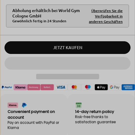
u
q
a
u
Abholung erhältlich bei
World Gym
Überprüfen Sie die
n
a
Cologne GmbH
Verfügbarkeit in
t
n
Gewöhnlich fertig in 24 Stunden
anderen Geschäften
i
t
t
i
y
t
f
y
o
f
JETZT KAUFEN
r
o
B
r
E
B
B
E
A
B
K
A
F
K
i
F
x
i
b
x
o
b
x
o
Convenient payment on
14-day return policy
m
x
account
Risk-free thanks to
a
m
satisfaction guarantee
Pay on account with PayPal or
c
a
Klarna
h
c