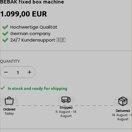
BEBAK fixed box machine
1.099,00 EUR
R
E
G
Hochwertige Qualität
U
German company
L
24/7 Kundensupport 🇩🇪
A
R
P
R
QUANTITY
I
C
E
D
I
e
n
c
c
In stock and ready for shipping
r
r
e
e
a
a
s
s
Shipped
Ordered
e
e
Delivered
11. August - 14.
Today
14. August - 1
August
i
t
August
n
h
q
e