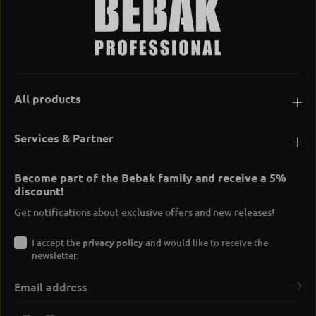
All products
Services & Partner
Become part of the Bebak family and receive a 5%
discount!
Get notifications about exclusive offers and new releases!
I accept the
privacy policy
and would like to receive the
newsletter.