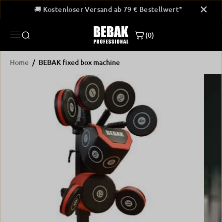
SKIP TO
ellwert*
🚚 Kostenloser Versand ab 79 € Bestellwert*
🚚
CONTENT
(0)
Home
BEBAK fixed box machine
SKIP
PRODUCT
INFORMATION