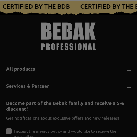
CERTIFIED BY THE BDB
CERTIFIED BY THE
All products
Services & Partner
Become part of the Bebak family and receive a 5%
discount!
Get notifications about exclusive offers and new releases!
I accept the
privacy policy
and would like to receive the
newsletter.