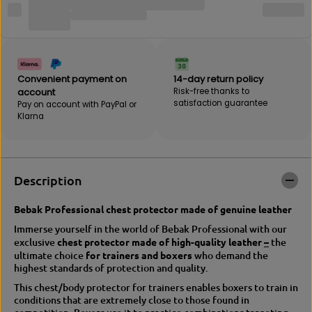
B
r
E
B
B
E
A
B
K
A
b
K
Convenient payment on
14-day return policy
o
b
account
Risk-free thanks to
d
o
satisfaction guarantee
Pay on account with PayPal or
y
d
Klarna
h
y
o
h
o
o
k
o
c
k
Description
h
c
e
h
s
e
Bebak Professional chest protector made of genuine leather
t
s
Immerse yourself in the world of Bebak Professional with our
p
t
exclusive
chest protector made of high-quality leather
–
the
r
p
ultimate choice
for trainers and boxers
who demand the
o
r
highest standards of protection and quality.
t
o
e
t
This chest/body protector for trainers enables boxers to train in
c
e
conditions that are extremely close to those found in
t
c