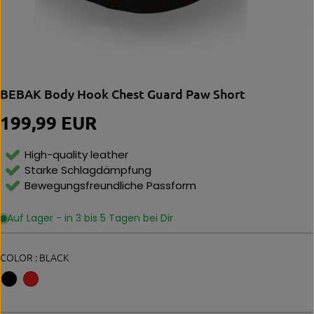
BEBAK Body Hook Chest Guard Paw Short
199,99 EUR
R
E
G
High-quality leather
U
Starke Schlagdämpfung
L
Bewegungsfreundliche Passform
A
R
P
Auf Lager - in 3 bis 5 Tagen bei Dir
R
I
C
COLOR :
BLACK
E