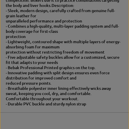
competition. Boxers use it to practice combinations targeting
o
t
the body and liver hooks.
Description:
r
o
- Sleek, modern design, carefully crafted from genuine full-
s
r
grain leather for
h
s
unparalleled performance and protection
o
h
- Combines a high-quality, multi-layer padding system and full-
r
o
body coverage for first-class
t
r
protection
p
t
- Lightweight, contoured shape with multiple layers of energy-
a
p
absorbing foam for maximum
w
a
protection without restricting freedom of movement
w
- Five adjustable safety buckles allow for a customized, secure
fit that adapts to your needs
- Bebak Professional Printed graphics on the top.
- Innovative padding with split design ensures even force
distribution for improved comfort and
reduced pressure points.
- Breathable polyester inner lining effectively wicks away
sweat, keeping you cool, dry, and comfortable.
Comfortable throughout your workout.
- Durable PVC buckle and sturdy nylon strap