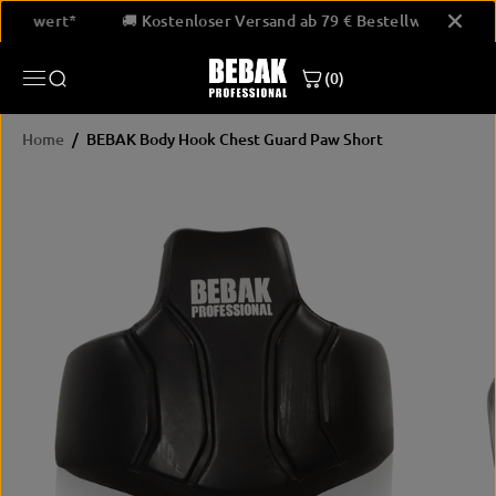
SKIP TO
 Bestellwert*
🚚 Kostenloser Versand ab 79 € Bestellwert*
CONTENT
(0)
Home
BEBAK Body Hook Chest Guard Paw Short
SKIP
PRODUCT
INFORMATION