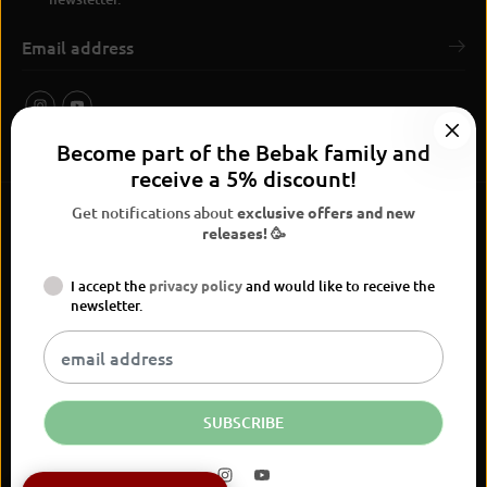
Become part of the Bebak family and
receive a 5% discount!
Get notifications about
exclusive offers and new
releases! 🥳
I accept the
privacy policy
and would like to receive the
BEBAK Boxing 2026
newsletter.
Widerrufsrecht
Privacy Policy
terms and conditions
Versand
Kontaktinformationen
Legal notice
Vertrag widerrufen
EN
EUR
SUBSCRIBE
BEBAK Body Hook Chest Guard Paw