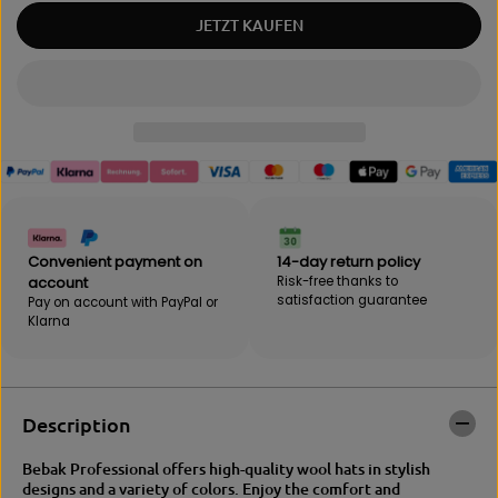
a
m
JETZT KAUFEN
n
o
t
u
i
n
t
t
y
f
f
o
o
r
r
B
B
e
e
b
b
a
a
k
Convenient payment on
14-day return policy
k
B
account
Risk-free thanks to
B
e
satisfaction guarantee
Pay on account with PayPal or
e
a
Klarna
a
n
n
i
i
e
e
Description
Bebak Professional offers high-quality wool hats in stylish
designs and a variety of colors. Enjoy the comfort and