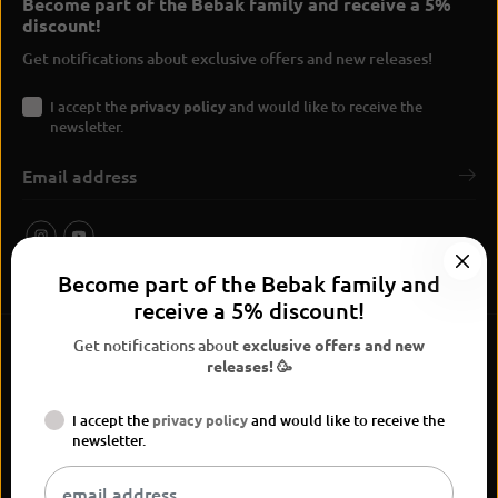
Become part of the Bebak family and receive a 5%
discount!
Get notifications about exclusive offers and new releases!
I accept the
privacy policy
and would like to receive the
newsletter.
Become part of the Bebak family and
receive a 5% discount!
Get notifications about
exclusive offers and new
releases! 🥳
I accept the
privacy policy
and would like to receive the
BEBAK Boxing 2026
newsletter.
Widerrufsrecht
Privacy Policy
terms and conditions
Versand
Kontaktinformationen
Legal notice
Vertrag widerrufen