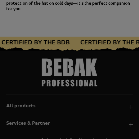
protection of the hat on cold days—it's the perfect companion
for you.
CERTIFIED BY THE BDB
CERTIFIED BY THE
All products
Services & Partner