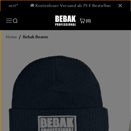
SKIP TO
Bestellwert*
🚚 Kostenloser Versand ab 79 € Bestellwert*
CONTENT
(0)
Home
Bebak Beanie
SKIP
PRODUCT
INFORMATION