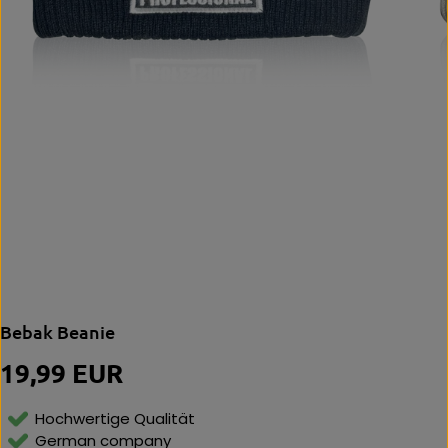
Bebak Beanie
19,99 EUR
R
E
G
Hochwertige Qualität
U
German company