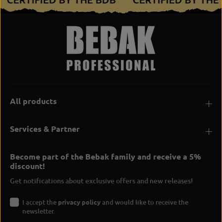
All products
Services & Partner
Become part of the Bebak family and receive a 5%
discount!
Get notifications about exclusive offers and new releases!
I accept the
privacy policy
and would like to receive the
newsletter.