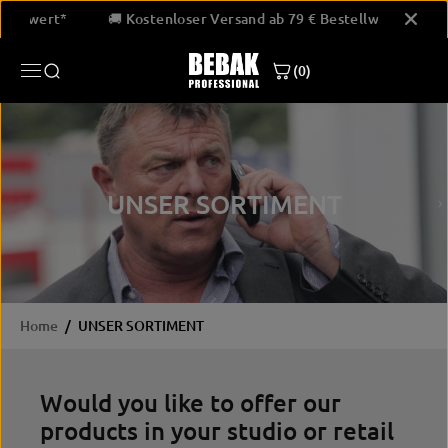
SKIP TO
Bestellwert*
🚚 Kostenloser Versand ab 79 € Bestellwert*
CONTENT
(0)
UNSER SORTIMENT
Home
UNSER SORTIMENT
Would you like to offer our
products in your studio or retail