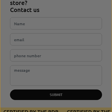
store?
Contact us
SUBMIT
CERTIFIED BY THE BDB
CERTIFIED BY TH