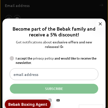
Become part of the Bebak family and
receive a 5% discount!
Get notifications about
exclusive offers and new
releases! 🥳
I accept the
privacy policy
and would like to receive the
BEBAK Boxing 2026
newsletter.
Widerrufsrecht
Privacy Policy
terms and conditions
Versand
Kontaktinformationen
Legal notice
Vertrag widerrufen
EN
EUR
SUBSCRIBE
Bebak Boxing Agent