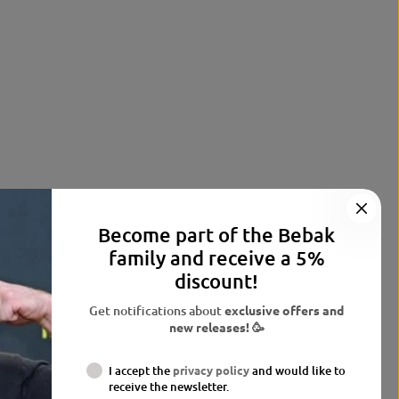
Become part of the Bebak
family and receive a 5%
discount!
Get notifications about
exclusive offers and
new releases! 🥳
I accept the
privacy policy
and would like to
receive the newsletter.