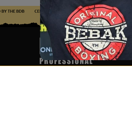
FIED BY THE BDB
CERTIFIED BY THE BDB
CERTIFIED BY THE
Services & Partner
Become par
Über uns
Get notific
Wholesale & Partner Program
I accept
(B2B)
newslett
Boxing ring rental & event
service