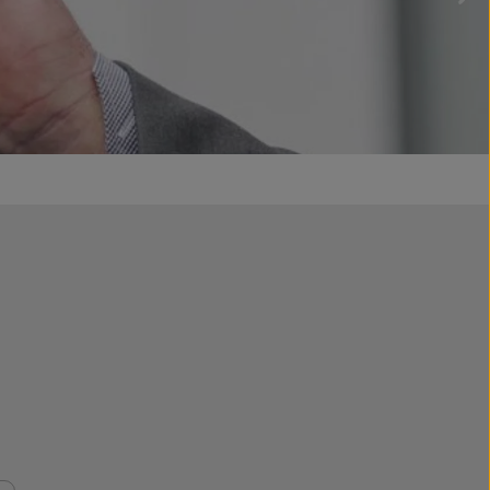
aters
ories
special promotions
 & Backpacks
offers
ings and decorative pendants
Sets & Bundles
nir autograph gloves
ded merchandise
box