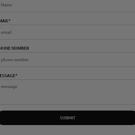
MAIL
*
HONE NUMBER
ESSAGE*
SUBMIT