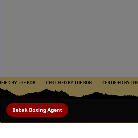
RTIFIED BY THE BDB
CERTIFIED BY THE BDB
CERTIFIED BY 
Bebak Boxing Agent