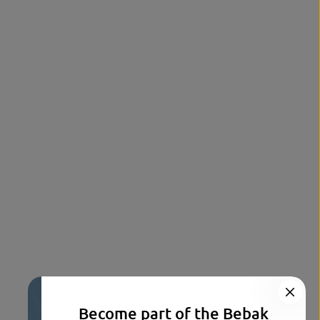
Become part of the Bebak