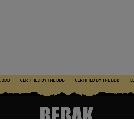
THE BDB
CERTIFIED BY THE BDB
CERTIFIED BY THE BDB