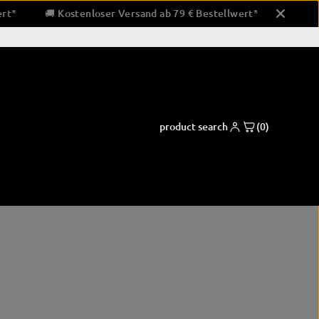
stellwert*
🚚 Kostenloser Versand ab 79 € Bestellwert*
product search
(0)
ng pads
Boxing apparel
Coaching and support equipment
shorts
Paw pads & padding
pads
shirts
Bandaging & Taping
ctor
clothing for running
corner equipment