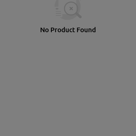
Suspensions & Racks
Soft sticks & be
Standing exercise equipment
No Product Found
gym equipment
Sports and leisure wear
access
light
Shirts
Bags
soil
Hoodies & Sweaters
Key r
cardio equipment
Shorts & Pants
Souve
strength training equipment
tracksuits
Bran
Functional
socks
gift 
training
Caps & Hats
locks
underwear
Bags and backpacks