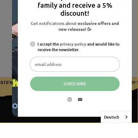
family and receive a 5%
discount!
Get notifications about
exclusive offers and
new releases! 🥳
I accept the
privacy policy
and would like to
receive the newsletter.
CERTIFIED BY THE BDB
CERTIFIED BY THE BDB
CERTIFIED 
SUBSCRIBE
Deutsch