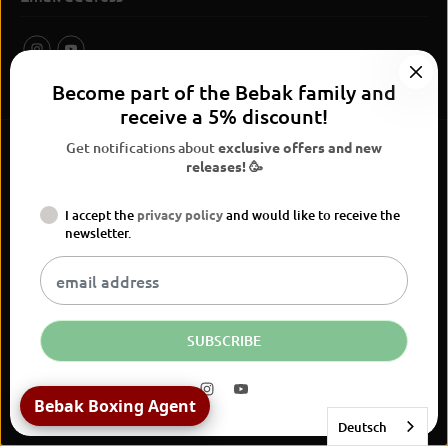
Become part of the Bebak family and
receive a 5% discount!
Get notifications about
exclusive offers and new
releases! 🥳
I accept the
privacy policy
and would like to receive the
BEBAK Boxing 2026
newsletter.
Widerrufsrecht
Privacy Policy
terms and conditions
Versand
Kontaktinformationen
Legal notice
Vertrag widerrufen
EN
EUR
SUBSCRIBE
Bebak Boxing Agent
Deutsch