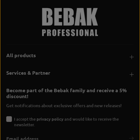
All products
Services & Partner
Become part of the Bebak family and receive a 5%
discount!
Get notifications about exclusive offers and new releases!
I accept the
privacy policy
and would like to receive the
newsletter.