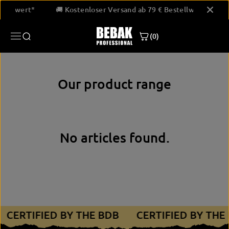
SKIP TO
estellwert*
🚚 Kostenloser Versand ab 79 € Bestellwert*
CONTENT
(0)
Our product range
No articles found.
CERTIFIED BY THE BDB
CERTIFIED BY THE