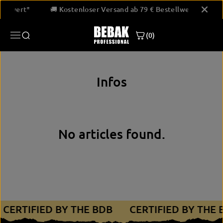
SKIP TO
stellwert*
🚚 Kostenloser Versand ab 79 € Bestellwert*
CONTENT
(0)
Infos
No articles found.
CERTIFIED BY THE BDB
CERTIFIED BY THE