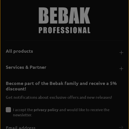
All products
Services & Partner
Become part of the Bebak family and receive a 5%
discount!
Get notifications about exclusive offers and new releases!
I accept the
privacy policy
and would like to receive the
newsletter.