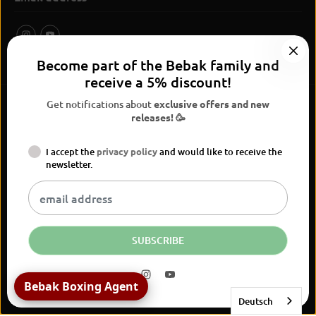
Become part of the Bebak family and
receive a 5% discount!
Get notifications about
exclusive offers and new
releases! 🥳
I accept the
privacy policy
and would like to receive the
BEBAK Boxing 2026
newsletter.
Widerrufsrecht
Privacy Policy
terms and conditions
Versand
Kontaktinformationen
Legal notice
Vertrag widerrufen
EN
EUR
SUBSCRIBE
Bebak Boxing Agent
Deutsch