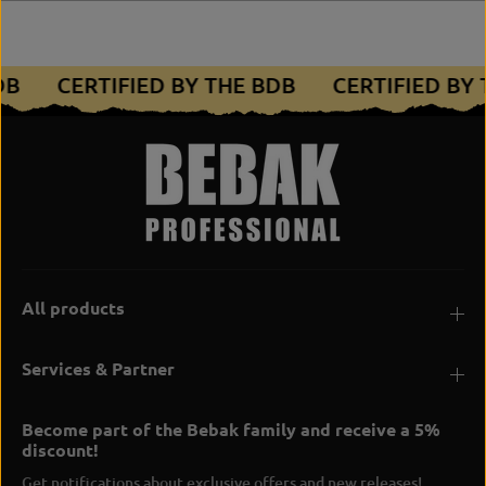
BDB
CERTIFIED BY THE BDB
CERTIFIED BY
All products
Services & Partner
Become part of the Bebak family and receive a 5%
discount!
Get notifications about exclusive offers and new releases!