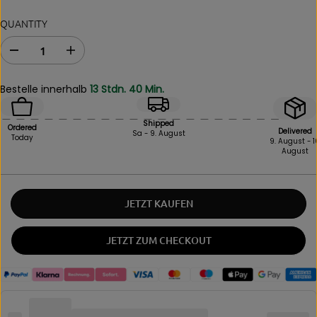
QUANTITY
D
I
e
n
c
c
Bestelle innerhalb
13 Stdn. 40 Min.
r
r
e
e
a
a
Shipped
Ordered
s
s
Delivered
Sa - 9. August
Today
9. August - 1
e
e
August
i
t
n
h
q
e
u
a
JETZT KAUFEN
a
m
n
o
t
u
JETZT ZUM CHECKOUT
i
n
t
t
y
f
f
o
o
r
r
B