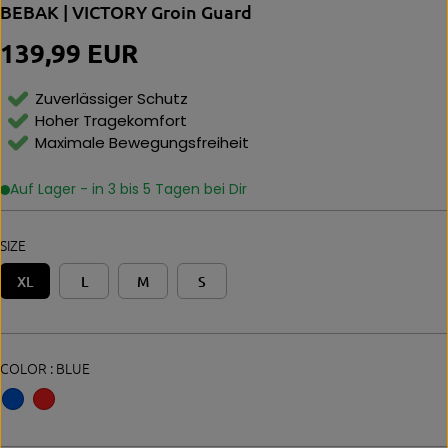
BEBAK | VICTORY Groin Guard
139,99 EUR
R
E
G
Zuverlässiger Schutz
U
Hoher Tragekomfort
L
Maximale Bewegungsfreiheit
A
R
P
Auf Lager - in 3 bis 5 Tagen bei Dir
R
I
C
SIZE
E
XL
L
M
S
COLOR :
BLUE