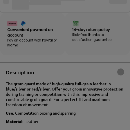
B
E
E
B
B
A
A
K
K
|
|
V
Convenient payment on
14-day return policy
V
I
account
Risk-free thanks to
I
C
satisfaction guarantee
Pay on account with PayPal or
C
T
Klarna
T
O
O
R
R
Y
Y
g
g
r
Description
r
o
o
i
The groin guard made of high-quality full-grain leather in
i
n
blue/silver or red/silver. Offer your groin innovative protection
n
g
during training or competition with this impressive and
g
u
comfortable groin guard. For a perfect fit and maximum
u
a
freedom of movement.
a
r
r
d
Use
: Competition boxing and sparring
d
Material
: Leather