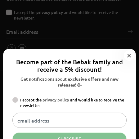
I accept the
privacy policy
and would like to receive the
newsletter.
Become part of the Bebak family and
receive a 5% discount!
Get notifications about
exclusive offers and new
releases! 🥳
I accept the
privacy policy
and would like to receive the
BEBAK Boxing 2026
newsletter.
Widerrufsrecht
Privacy Policy
terms and conditions
Versand
Kontaktinformationen
Legal notice
Vertrag widerrufen
EN
EUR
SUBSCRIBE