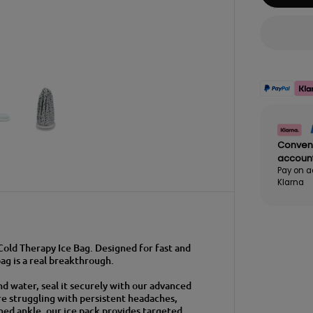
Conven
accoun
Pay on a
Klarna
 Cold Therapy Ice Bag. Designed for fast and
bag is a real breakthrough.
and water, seal it securely with our advanced
re struggling with persistent headaches,
ined ankle, our ice pack provides targeted