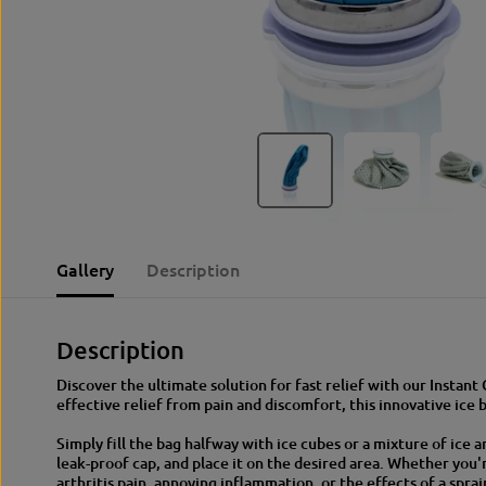
Gallery
Description
Description
Discover the ultimate solution for fast relief with our Instant
effective relief from pain and discomfort, this innovative ice 
Simply fill the bag halfway with ice cubes or a mixture of ice 
leak-proof cap, and place it on the desired area. Whether you'
arthritis pain, annoying inflammation, or the effects of a spra