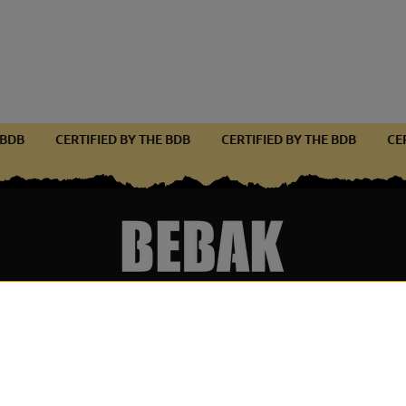
THE BDB
CERTIFIED BY THE BDB
CERTIFIED BY THE BDB
Services & Partner
Become par