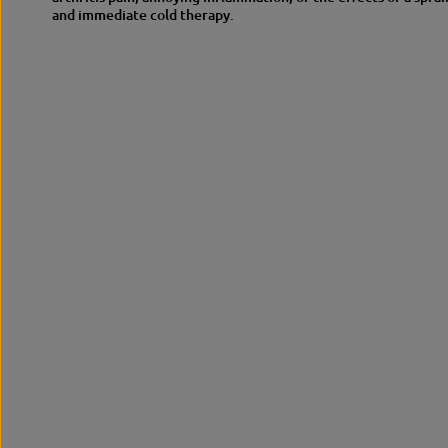
and immediate cold therapy.