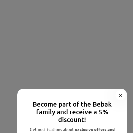
Become part of the Bebak
family and receive a 5%
discount!
Get notifications about
exclusive offers and