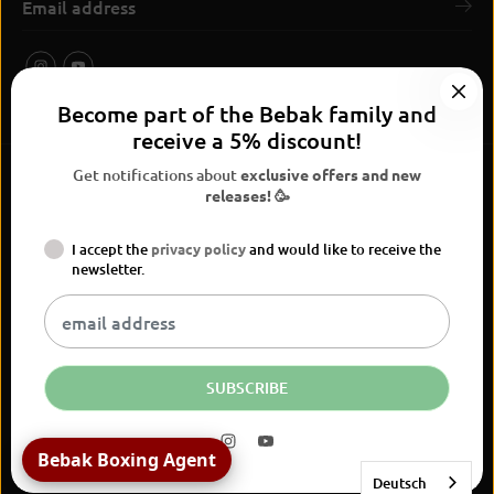
Become part of the Bebak family and
receive a 5% discount!
Get notifications about
exclusive offers and new
releases! 🥳
I accept the
privacy policy
and would like to receive the
BEBAK Boxing 2026
newsletter.
Widerrufsrecht
Privacy Policy
terms and conditions
Versand
Kontaktinformationen
Legal notice
Vertrag widerrufen
EN
EUR
SUBSCRIBE
Bebak Boxing Agent
Deutsch