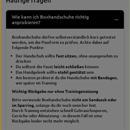
Häufige fragen
Wie kann ich Boxhandschuhe richtig
anprobieren?
Boxhandschuhe dürfen selbstverständlich kurz getestet
werden, um die Passform zu prüfen. Achte dabei auf
folgende Punkte:
Der Handschuh sollte
fest sitzen
, ohne unangenehm zu
drücken
Du solltest die Faust
leicht schließen
können
Das Handgelenk sollte
stabil gestützt
sein
Am besten probierst du die Handschuhe
mit Bandagen
,
wie später im Training
Wichtig: Rückgabe nur ohne Trainingsnutzung
Bitte verwende Boxhandschuhe
nicht am Sandsack oder
im Sparring
, solange du dir noch unsicher bist.
Durch Training entstehen schnell Gebrauchsspuren,
Gerüche oder Abnutzung – in diesem Fall ist eine
Rückgabe leider nicht mehr möglich.