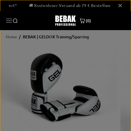
SKIP TO
Bestellwert*
🚚 Kostenloser Versand ab 79 € Bestellwert*
CONTENT
BEBAK | GELDOX Training/Sparring
(0)
JETZT KAUFEN
Home
BEBAK | GELDOX Training/Sparring
SKIP
PRODUCT
INFORMATION