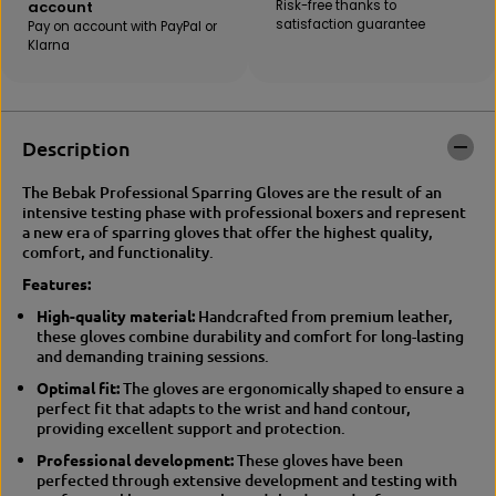
account
Risk-free thanks to
B
E
satisfaction guarantee
Pay on account with PayPal or
E
B
Klarna
B
A
A
K
K
|
|
G
G
E
Description
E
L
L
D
D
O
The Bebak Professional Sparring Gloves are the result of an
O
X
intensive testing phase with professional boxers and represent
X
T
a new era of sparring gloves that offer the highest quality,
t
r
comfort, and functionality.
r
a
Features:
a
i
i
n
High-quality material:
Handcrafted from premium leather,
n
i
these gloves combine durability and comfort for long-lasting
i
n
and demanding training sessions.
n
g
g
/
Optimal fit:
The gloves are ergonomically shaped to ensure a
/
S
perfect fit that adapts to the wrist and hand contour,
s
p
providing excellent support and protection.
p
a
Professional development:
These gloves have been
a
r
perfected through extensive development and testing with
r
r