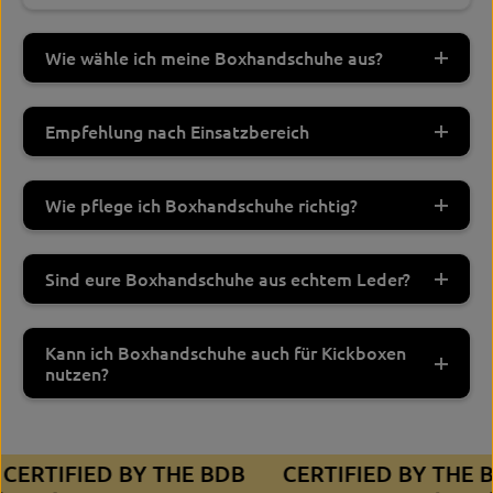
Wie wähle ich meine Boxhandschuhe aus?
Empfehlung nach Einsatzbereich
Wie pflege ich Boxhandschuhe richtig?
Sind eure Boxhandschuhe aus echtem Leder?
Kann ich Boxhandschuhe auch für Kickboxen
nutzen?
CERTIFIED BY THE BDB
CERTIFIED BY THE