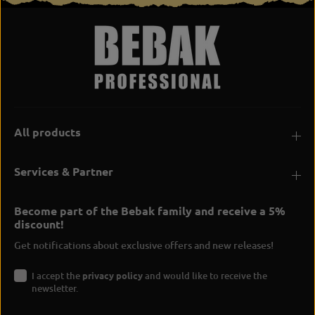
All products
Services & Partner
Become part of the Bebak family and receive a 5%
discount!
Get notifications about exclusive offers and new releases!
I accept the
privacy policy
and would like to receive the
newsletter.