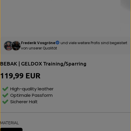
Frederik Vosgröne
und viele weitere Profis sind begeistert
von unserer Qualität
BEBAK | GELDOX Training/Sparring
119,99 EUR
R
E
G
High-quality leather
U
Optimale Passform
L
Sicherer Halt
A
R
P
R
MATERIAL
I
C