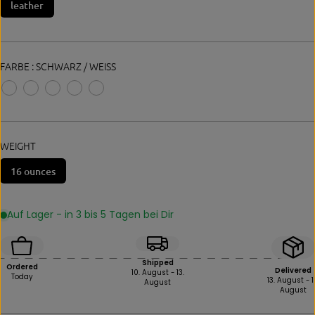
leather
E
FARBE :
SCHWARZ / WEISS
WEIGHT
16 ounces
Auf Lager - in 3 bis 5 Tagen bei Dir
Shipped
Ordered
Delivered
10. August - 13.
Today
13. August - 1
August
August