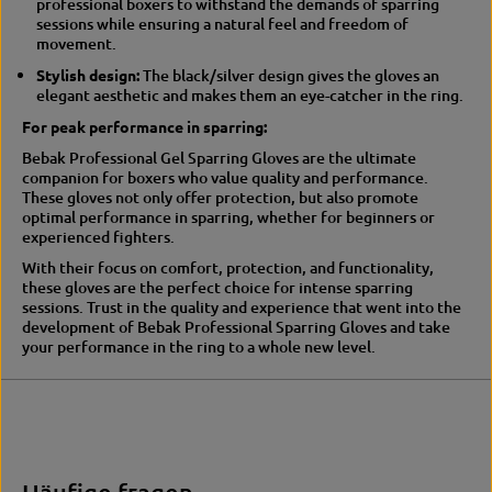
professional boxers to withstand the demands of sparring
r
i
sessions while ensuring a natural feel and freedom of
i
n
movement.
n
g
g
Stylish design:
The black/silver design gives the gloves an
elegant aesthetic and makes them an eye-catcher in the ring.
For peak performance in sparring:
Bebak Professional Gel Sparring Gloves are the ultimate
companion for boxers who value quality and performance.
These gloves not only offer protection, but also promote
optimal performance in sparring, whether for beginners or
experienced fighters.
With their focus on comfort, protection, and functionality,
these gloves are the perfect choice for intense sparring
sessions.
Trust in the quality and experience that went into the
development of Bebak Professional Sparring Gloves and take
your performance in the ring to a whole new level.